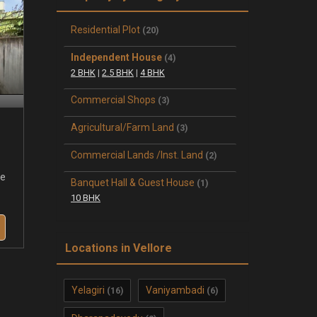
Residential Plot
(20)
Independent House
(4)
2 BHK
|
2.5 BHK
|
4 BHK
Commercial Shops
(3)
Agricultural/Farm Land
(3)
Commercial Lands /Inst. Land
(2)
se
Banquet Hall & Guest House
(1)
10 BHK
Locations in Vellore
Yelagiri
Vaniyambadi
(16)
(6)