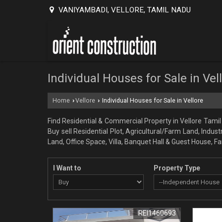
VANIYAMBADI, VELLORE, TAMIL NADU
Individual Houses for Sale in Vel
Home
Vellore
Individual Houses for Sale in Vellore
›
›
Find Residential & Commercial Property in Vellore Tamil 
Buy sell Residential Plot, Agricultural/Farm Land, Indus
Land, Office Space, Villa, Banquet Hall & Guest House, 
I Want to
Property Type
REI1460693