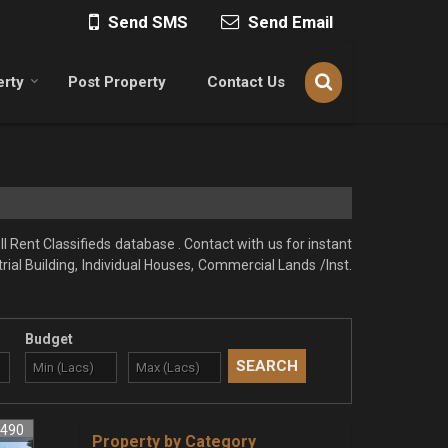
Send SMS
Send Email
erty
Post Property
Contact Us
l Rent Classifieds database . Contact with us for instant
rial Building, Individual Houses, Commercial Lands /Inst.
Budget
3490
Property by Category