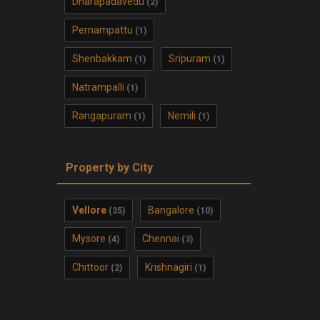
Dharapadavedu
(2)
Pernampattu
(1)
Shenbakkam
Sripuram
(1)
(1)
Natrampalli
(1)
Rangapuram
Nemili
(1)
(1)
Property by City
Vellore
Bangalore
(35)
(10)
Mysore
Chennai
(4)
(3)
Chittoor
Krishnagiri
(2)
(1)