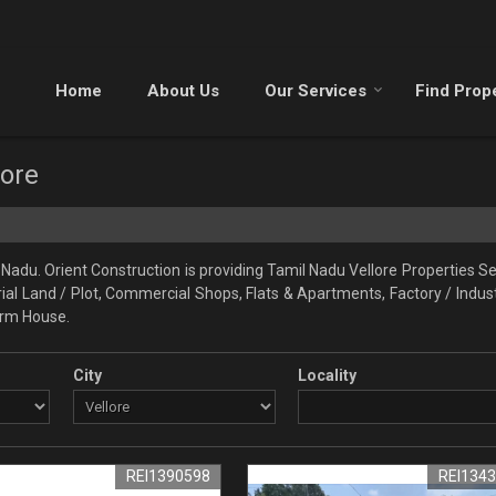
Home
About Us
Our Services
Find Prop
lore
Nadu. Orient Construction is providing Tamil Nadu Vellore Properties Sel
trial Land / Plot, Commercial Shops, Flats & Apartments, Factory / Indust
Farm House.
City
Locality
REI1390598
REI134