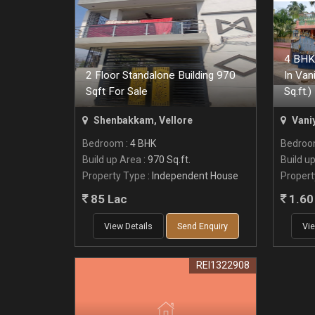
4 BHK 
2 Floor Standalone Building 970
In Van
Sqft For Sale
Sq.ft.)
Shenbakkam, Vellore
Vani
Bedroom
: 4 BHK
Bedro
Build up Area
: 970 Sq.ft.
Build u
Property Type
: Independent House
Propert
85 Lac
1.60 
View Details
Send Enquiry
Vie
REI1322908