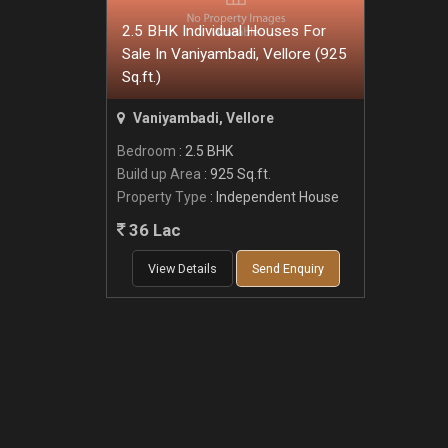
2.5 BHK Individual Houses For
Sale In Vaniyambadi, Vellore (925
Sq.ft.)
Vaniyambadi, Vellore
Bedroom
: 2.5 BHK
Build up Area
: 925 Sq.ft.
Property Type
: Independent House
36 Lac
View Details
Send Enquiry