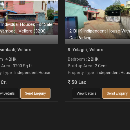
Individual Houses For Sale
iyambadi, Vellore (3200
2 BHK Indipendent House With
Car Parking
yambadi, Vellore
Yelagiri, Vellore
om
: 4 BHK
Bedroom
: 2 BHK
p Area
: 3200 Sq.ft.
Build up Area
: 2 Cent
y Type
: Independent House
Property Type
: Independent Hou
Cr.
50 Lac
w Details
Send Enquiry
View Details
Send Enquiry