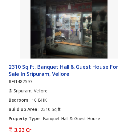
2310 Sq.ft. Banquet Hall & Guest House For
Sale In Sripuram, Vellore
REI1487597
Sripuram, Vellore
Bedroom
: 10 BHK
Build up Area
: 2310 Sq.ft.
Property Type
: Banquet Hall & Guest House
3.23 Cr.