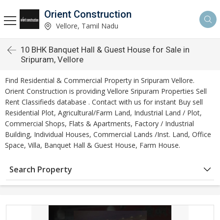
Orient Construction
Vellore, Tamil Nadu
10 BHK Banquet Hall & Guest House for Sale in
Sripuram, Vellore
Find Residential & Commercial Property in Sripuram Vellore.
Orient Construction is providing Vellore Sripuram Properties Sell
Rent Classifieds database . Contact with us for instant Buy sell
Residential Plot, Agricultural/Farm Land, Industrial Land / Plot,
Commercial Shops, Flats & Apartments, Factory / Industrial
Building, Individual Houses, Commercial Lands /Inst. Land, Office
Space, Villa, Banquet Hall & Guest House, Farm House.
Search Property