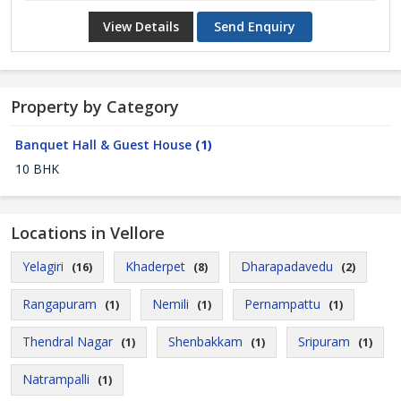
View Details
Send Enquiry
Property by Category
Banquet Hall & Guest House
(1)
10 BHK
Locations in Vellore
Yelagiri
Khaderpet
Dharapadavedu
(16)
(8)
(2)
Rangapuram
Nemili
Pernampattu
(1)
(1)
(1)
Thendral Nagar
Shenbakkam
Sripuram
(1)
(1)
(1)
Natrampalli
(1)