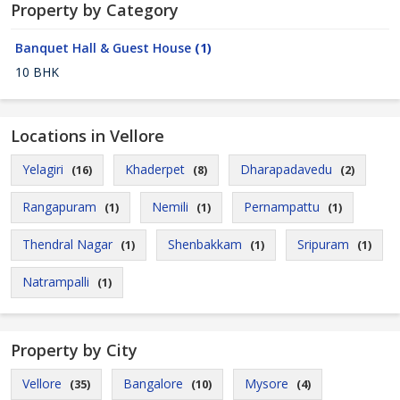
Property by Category
Banquet Hall & Guest House
(1)
10 BHK
Locations in Vellore
Yelagiri
Khaderpet
Dharapadavedu
(16)
(8)
(2)
Rangapuram
Nemili
Pernampattu
(1)
(1)
(1)
Thendral Nagar
Shenbakkam
Sripuram
(1)
(1)
(1)
Natrampalli
(1)
Property by City
Vellore
Bangalore
Mysore
(35)
(10)
(4)