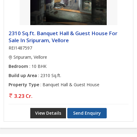
2310 Sq.ft. Banquet Hall & Guest House For
Sale In Sripuram, Vellore
REI1487597
Sripuram, Vellore
Bedroom
: 10 BHK
Build up Area
: 2310 Sq.ft.
Property Type
: Banquet Hall & Guest House
3.23 Cr.
View Details
Send Enquiry