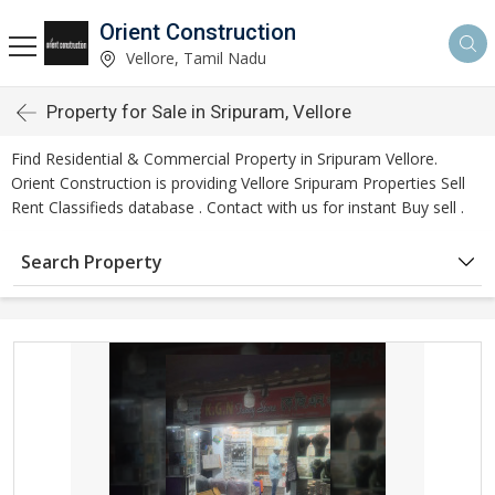
Orient Construction
Vellore, Tamil Nadu
Property for Sale in Sripuram, Vellore
Find Residential & Commercial Property in Sripuram Vellore.
Orient Construction is providing Vellore Sripuram Properties Sell
Rent Classifieds database . Contact with us for instant Buy sell .
Search Property