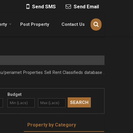
Send SMS
Send Email
erty
Post Property
Contact Us
/periamet Properties Sell Rent Classifieds database .
Budget
Property by Category