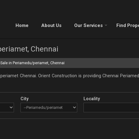
Home
About Us
Our Services
Find Prop
periamet, Chennai
 Sale in Periamedu/periamet, Chennai
periamet Chennai. Orient Construction is providing Chennai Periamedu
City
Locality