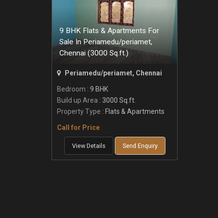
9 BHK Flats & Apartments For
Sale In Periamedu/periamet,
Chennai (3000 Sq.ft.)
Periamedu/periamet, Chennai
Bedroom
: 9 BHK
Build up Area
: 3000 Sq.ft.
Property Type
: Flats & Apartments
Call for Price
View Details
Send Enquiry