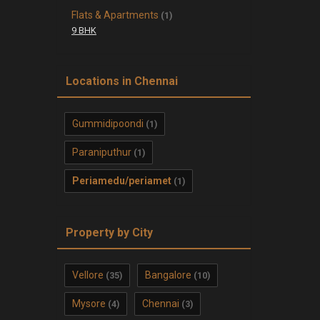
Flats & Apartments
(1)
9 BHK
Locations in Chennai
Gummidipoondi
(1)
Paraniputhur
(1)
Periamedu/periamet
(1)
Property by City
Vellore
Bangalore
(35)
(10)
Mysore
Chennai
(4)
(3)