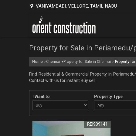
VANIYAMBADI, VELLORE, TAMIL NADU
Property for Sale in Periamedu/
Home
Chennai
Property for Sale in Chennai
Property for
›
›
›
Find Residential & Commercial Property in Periamedu/
Contact with us for instant Buy sell .
I Want to
Property Type
REI909141