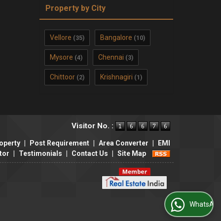
Property by City
Vellore
Bangalore
(35)
(10)
Mysore
Chennai
(4)
(3)
Chittoor
Krishnagiri
(2)
(1)
Visitor No. :
operty
|
Post Requirement
|
Area Converter
|
EMI
tor
|
Testimonials
|
Contact Us
|
Site Map
WhatsApp Us