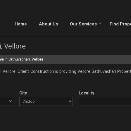
Home
About Us
Our Services
Find Prop
, Vellore
le in Sathuvachari, Vellore
Vellore. Orient Construction is providing Vellore Sathuvachari Propert
City
Locality