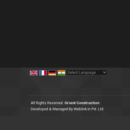
Powered by
Translate
All Rights Reserved.
Orient Construction
Developed & Managed By
Weblink.In Pvt. Ltd.