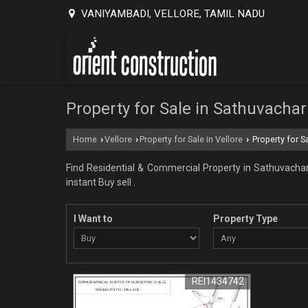
VANIYAMBADI, VELLORE, TAMIL NADU
Property for Sale in Sathuvachari
Home
Vellore
Property for Sale in Vellore
Property for Sa
›
›
›
Find Residential & Commercial Property in Sathuvachari 
instant Buy sell .
I Want to
Property Type
REI1434742