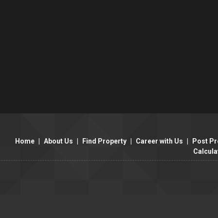
Home
|
About Us
|
Find Property
|
Career with Us
|
Post Pr
Calcula