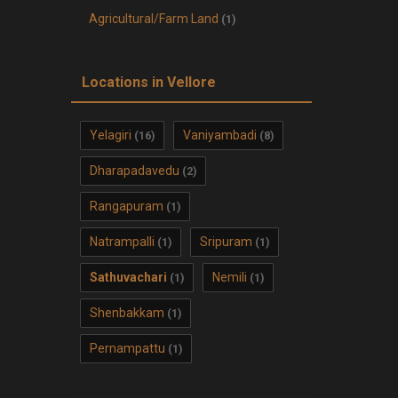
Agricultural/Farm Land
(1)
Locations in Vellore
Yelagiri
Vaniyambadi
(16)
(8)
Dharapadavedu
(2)
Rangapuram
(1)
Natrampalli
Sripuram
(1)
(1)
Sathuvachari
Nemili
(1)
(1)
Shenbakkam
(1)
Pernampattu
(1)