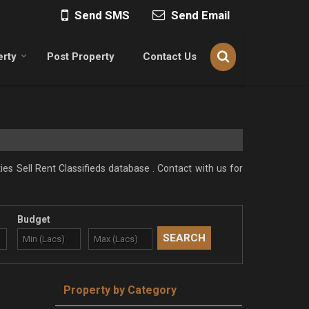
Send SMS
Send Email
erty
Post Property
Contact Us
ies Sell Rent Classifieds database . Contact with us for
Budget
Property by Category