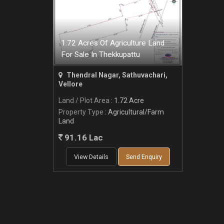
1.72 Acres Of Agriculture Land
For Sale In Thekkupattu
Thendral Nagar, Sathuvachari,
Vellore
Land / Plot Area
: 1.72 Acre
Property Type
: Agricultural/Farm
Land
91.16 Lac
View Details
Send Enquiry